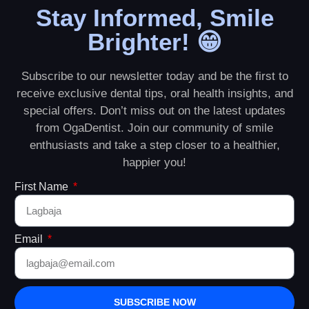
Stay Informed, Smile
Brighter! 😁
Subscribe to our newsletter today and be the first to
receive exclusive dental tips, oral health insights, and
special offers. Don’t miss out on the latest updates
from OgaDentist. Join our community of smile
enthusiasts and take a step closer to a healthier,
happier you!
First Name
Email
SUBSCRIBE NOW