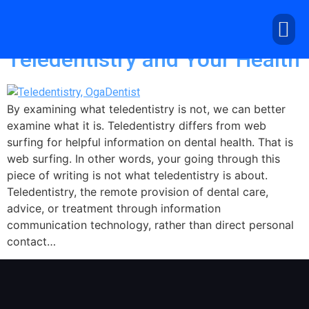
Day:
April 26, 2020
Teledentistry and Your Health
By examining what teledentistry is not, we can better
examine what it is. Teledentistry differs from web
surfing for helpful information on dental health. That is
web surfing. In other words, your going through this
piece of writing is not what teledentistry is about.
Teledentistry, the remote provision of dental care,
advice, or treatment through information
communication technology, rather than direct personal
contact…