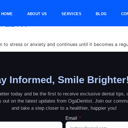
rinding
HOME
ABOUT US
SERVICES
BLOG
CO
 TEETH
to stress or anxiety and continues until it becomes a regul
y Informed, Smile Brighter
tter today and be the first to receive exclusive dental tips, o
ss out on the latest updates from OgaDentist. Join our commu
and take a step closer to a healthier, happier you!
Email