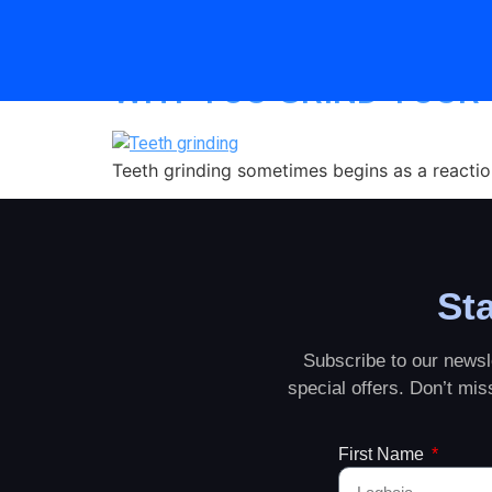
Category:
teeth g
WHY YOU GRIND YOUR
Teeth grinding sometimes begins as a reaction 
Sta
Subscribe to our newsle
special offers. Don’t mi
First Name