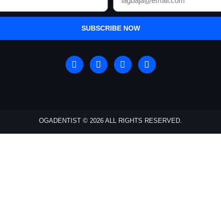
SUBSCRIBE NOW
OGADENTIST © 2026 ALL RIGHTS RESERVED.