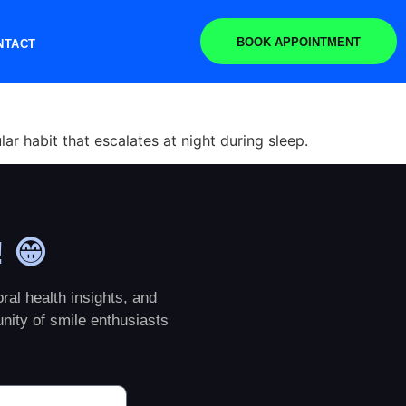
BOOK APPOINTMENT
NTACT
ar habit that escalates at night during sleep.
! 😁
ral health insights, and
nity of smile enthusiasts