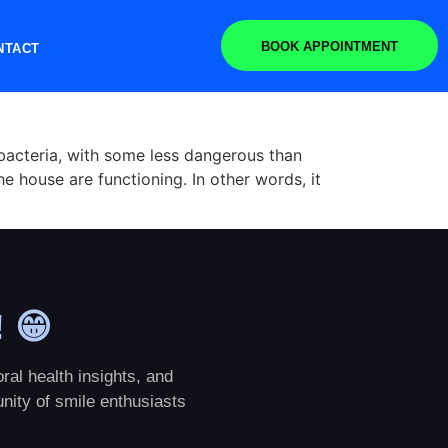
BOOK APPOINTMENT
NTACT
bacteria, with some less dangerous than
he house are functioning. In other words, it
! 😁
ral health insights, and
nity of smile enthusiasts