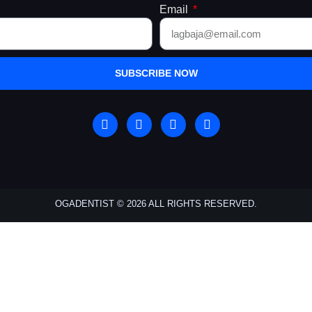
Email
SUBSCRIBE NOW
OGADENTIST © 2026 ALL RIGHTS RESERVED.