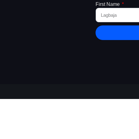
First Name