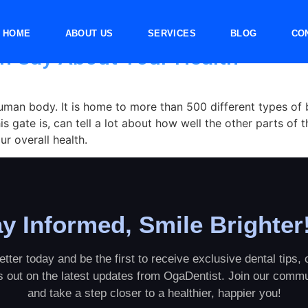
HOME
ABOUT US
SERVICES
BLOG
CO
n Say About Your Health
uman body. It is home to more than 500 different types of 
s gate is, can tell a lot about how well the other parts of t
r overall health.
y Informed, Smile Brighter
tter today and be the first to receive exclusive dental tips, o
ss out on the latest updates from OgaDentist. Join our commu
and take a step closer to a healthier, happier you!