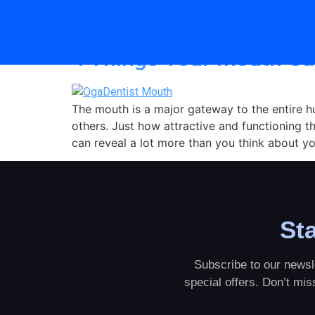
Category:
Tips
4 Things Your Mouth Ca
The mouth is a major gateway to the entire h
others. Just how attractive and functioning thi
can reveal a lot more than you think about you
Sta
Subscribe to our newsle
special offers. Don’t mi