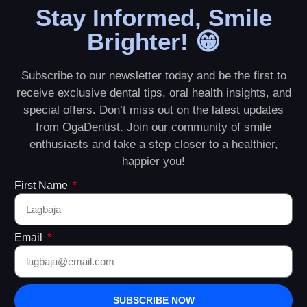
Stay Informed, Smile
Brighter! 😁
Subscribe to our newsletter today and be the first to
receive exclusive dental tips, oral health insights, and
special offers. Don’t miss out on the latest updates
from OgaDentist. Join our community of smile
enthusiasts and take a step closer to a healthier,
happier you!
First Name
Email
SUBSCRIBE NOW