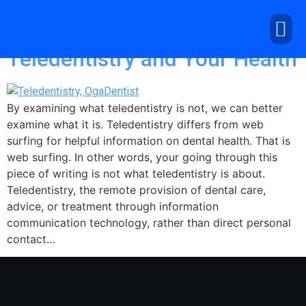
Tag:
telemedicine
Teledentistry and Your Health
By examining what teledentistry is not, we can better
examine what it is. Teledentistry differs from web
surfing for helpful information on dental health. That is
web surfing. In other words, your going through this
piece of writing is not what teledentistry is about.
Teledentistry, the remote provision of dental care,
advice, or treatment through information
communication technology, rather than direct personal
contact…